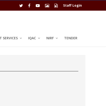
Staff Login
 SERVICES
IQAC
NIRF
TENDER