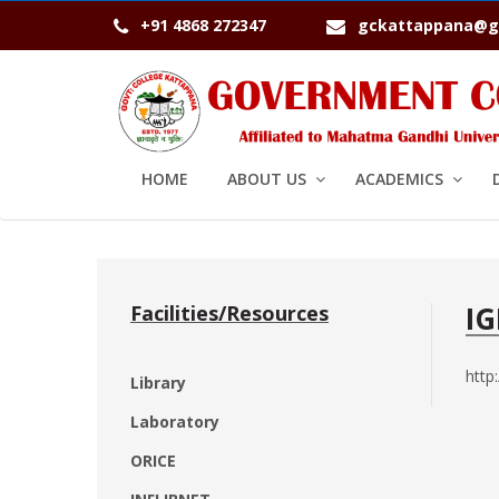
+91 4868 272347
gckattappana@g
HOME
ABOUT US
ACADEMICS
I
Facilities/Resources
http
Library
Laboratory
ORICE