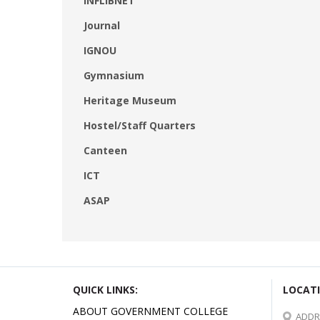
INFLIBNET
Journal
IGNOU
Gymnasium
Heritage Museum
Hostel/Staff Quarters
Canteen
ICT
ASAP
QUICK LINKS:
LOCATI
ABOUT GOVERNMENT COLLEGE
ADDR