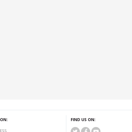
ON:
FIND US ON:
ESS