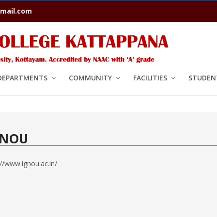
mail.com
DEPARTMENTS
COMMUNITY
FACILITIES
STUDENT
GNOU
://www.ignou.ac.in/